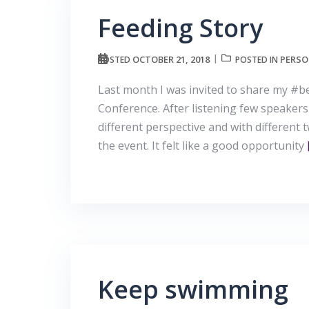
Feeding Story
OCTOBER 21, 2018
PERSO
POSTED
POSTED IN
Last month I was invited to share my #
Conference. After listening few speakers
different perspective and with different 
the event. It felt like a good opportunity
Keep swimming