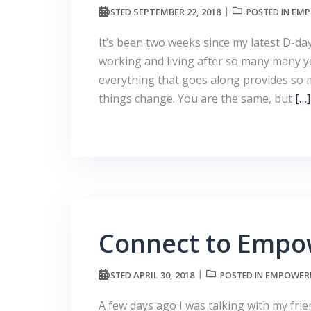
SEPTEMBER 22, 2018
EMP
POSTED
POSTED IN
It’s been two weeks since my latest D-
working and living after so many many y
everything that goes along provides so 
things change. You are the same, but
[…]
Connect to Empo
APRIL 30, 2018
EMPOWERE
POSTED
POSTED IN
A few days ago I was talking with my fr