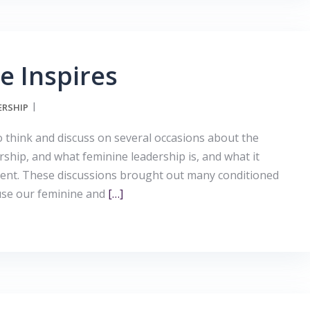
e Inspires
ERSHIP
to think and discuss on several occasions about the
ership, and what feminine leadership is, and what it
pment. These discussions brought out many conditioned
use our feminine and
[…]