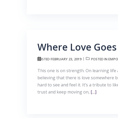
Where Love Goes
FEBRUARY 23, 2019
EMPO
POSTED
POSTED IN
This one is on strength. On learning life 
believing that there is love somewhere 
hard to see and feel it. It’s a tribute to
trust and keep moving on,
[…]