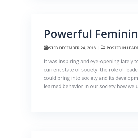
Powerful Feminin
DECEMBER 24, 2018
LEAD
POSTED
POSTED IN
It was inspiring and eye-opening lately 
current state of society, the role of lead
could bring into society and its develo
learned behavior in our society how we 