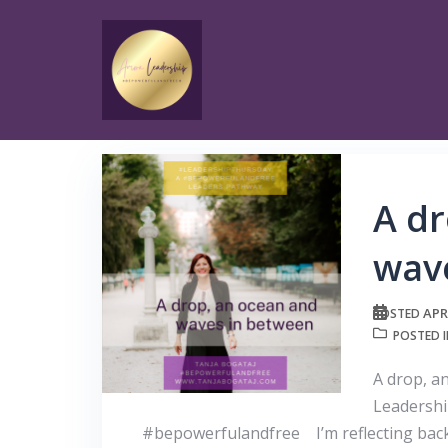
Skip
to
content
A dr
wav
APR
POSTED
POSTED 
A drop, a
Leadershi
#bepowerfulandfree I’m reflecting back t