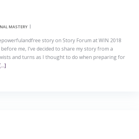
NAL MASTERY
bepowerfulandfree story on Story Forum at WIN 2018
 before me, I’ve decided to share my story from a
twists and turns as I thought to do when preparing for
[…]