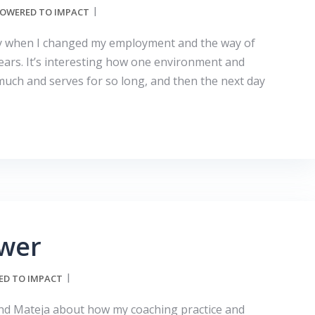
OWERED TO IMPACT
day when I changed my employment and the way of
ears. It’s interesting how one environment and
much and serves for so long, and then the next day
wer
D TO IMPACT
iend Mateja about how my coaching practice and