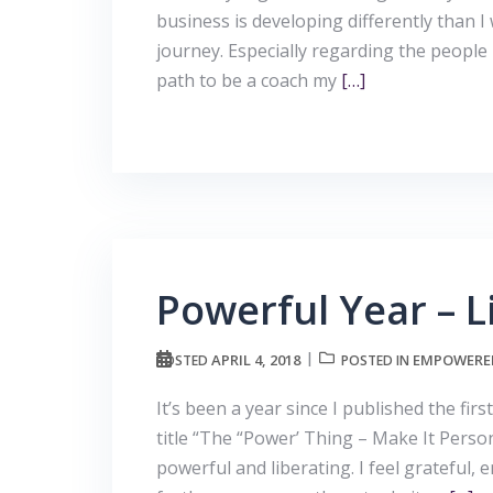
business is developing differently than I 
journey. Especially regarding the people
path to be a coach my
[…]
Powerful Year – L
APRIL 4, 2018
EMPOWERE
POSTED
POSTED IN
It’s been a year since I published the f
title “The “Power’ Thing – Make It Person
powerful and liberating. I feel grateful