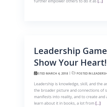
further empower others to do it as
[…]
Leadership Game 
Show Your Heart!
MARCH 4, 2018
LEADERSH
POSTED
POSTED IN
Leadership is knowledge, skill, and the a
the broader picture and connections of se
manifests into reality, and to create and 
learn about it in books, a lot from
[…]