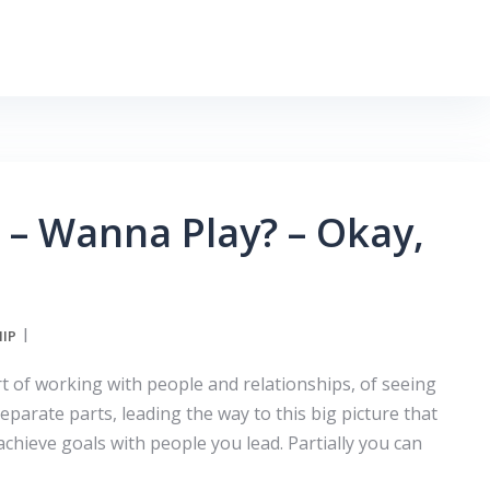
– Wanna Play? – Okay,
IP
rt of working with people and relationships, of seeing
parate parts, leading the way to this big picture that
achieve goals with people you lead. Partially you can