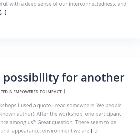
ful, with a deep sense of our interconnectedness, and
[…]
 possibility for another
EMPOWERED TO IMPACT
TED IN
shops I used a quote I read somewhere ‘We people
(unknown author). After the workshop, one participant
rence among us?’ Great question. There seem to be
ound, appearance, environment we are
[…]