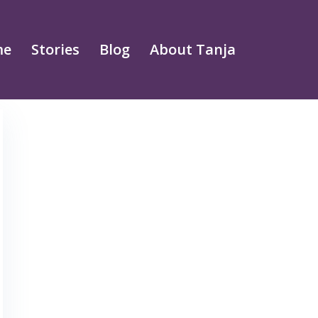
me
Stories
Blog
About Tanja