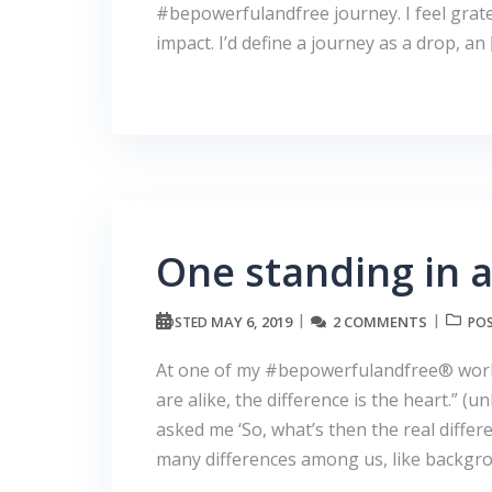
#bepowerfulandfree journey. I feel grate
impact. I’d define a journey as a drop, an
One standing in a
MAY 6, 2019
2 COMMENTS
POSTED
POS
At one of my #bepowerfulandfree® work
are alike, the difference is the heart.” 
asked me ‘So, what’s then the real diffe
many differences among us, like backgr