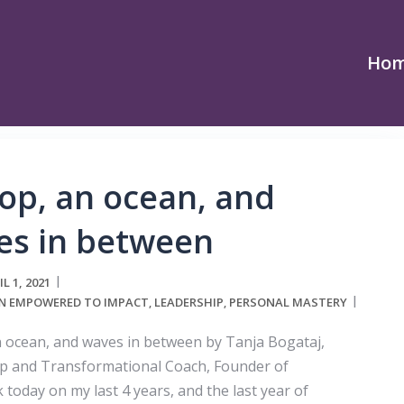
Ho
op, an ocean, and
es in between
IL 1, 2021
EMPOWERED TO IMPACT
LEADERSHIP
PERSONAL MASTERY
IN
,
,
n ocean, and waves in between by Tanja Bogataj,
p and Transformational Coach, Founder of
oday on my last 4 years, and the last year of