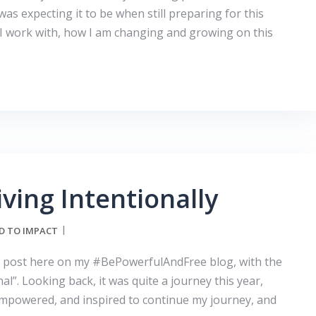
was expecting it to be when still preparing for this
 I work with, how I am changing and growing on this
iving Intentionally
D TO IMPACT
irst post here on my #BePowerfulAndFree blog, with the
al”. Looking back, it was quite a journey this year,
, empowered, and inspired to continue my journey, and