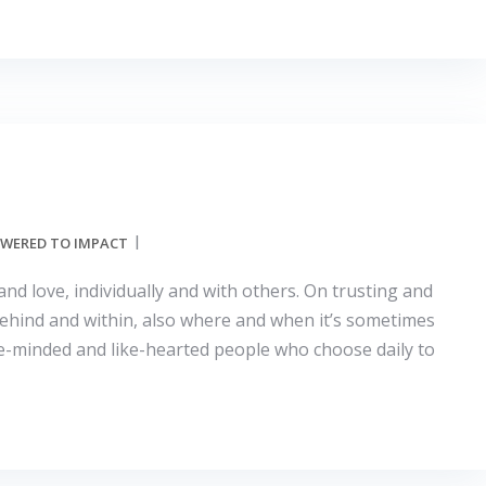
WERED TO IMPACT
and love, individually and with others. On trusting and
behind and within, also where and when it’s sometimes
 like-minded and like-hearted people who choose daily to