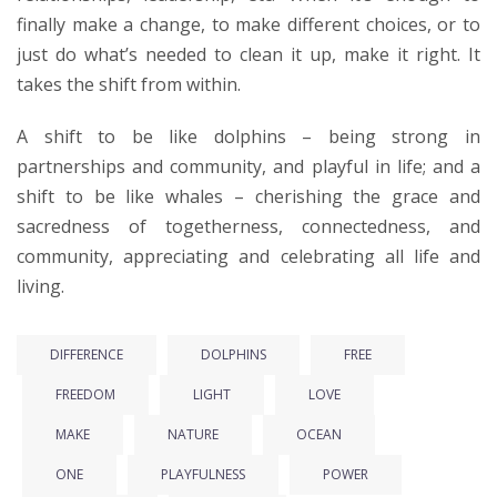
finally make a change, to make different choices, or to
just do what’s needed to clean it up, make it right. It
takes the shift from within.
A shift to be like dolphins – being strong in
partnerships and community, and playful in life; and a
shift to be like whales – cherishing the grace and
sacredness of togetherness, connectedness, and
community, appreciating and celebrating all life and
living.
DIFFERENCE
DOLPHINS
FREE
FREEDOM
LIGHT
LOVE
MAKE
NATURE
OCEAN
ONE
PLAYFULNESS
POWER