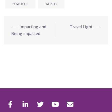
POWERFUL
WHALES
Post
⟵
Impacting and
Travel Light
⟶
navigation
Being impacted