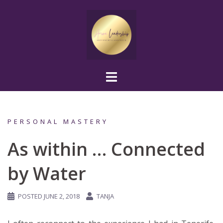
Skip
to
content
PERSONAL MASTERY
As within … Connected
by Water
POSTED
JUNE 2, 2018
TANJA