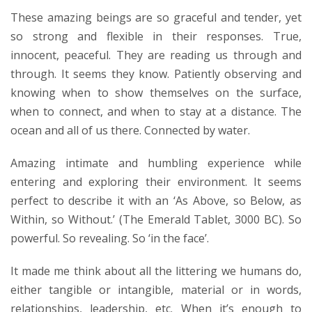
These amazing beings are so graceful and tender, yet
so strong and flexible in their responses. True,
innocent, peaceful. They are reading us through and
through. It seems they know. Patiently observing and
knowing when to show themselves on the surface,
when to connect, and when to stay at a distance. The
ocean and all of us there. Connected by water.
Amazing intimate and humbling experience while
entering and exploring their environment. It seems
perfect to describe it with an ‘As Above, so Below, as
Within, so Without.’ (The Emerald Tablet, 3000 BC). So
powerful. So revealing. So ‘in the face’.
It made me think about all the littering we humans do,
either tangible or intangible, material or in words,
relationships, leadership, etc. When it’s enough to