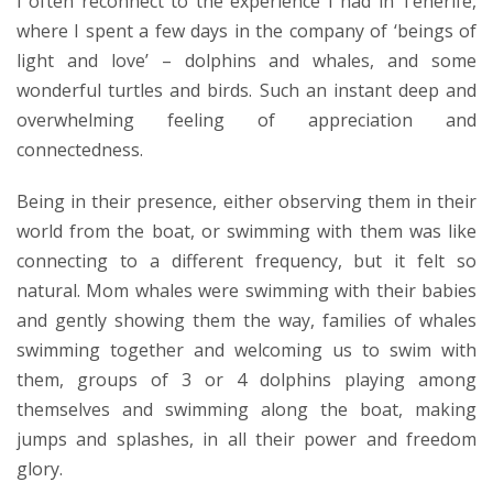
I often reconnect to the experience I had in Tenerife,
where I spent a few days in the company of ‘beings of
light and love’ – dolphins and whales, and some
wonderful turtles and birds. Such an instant deep and
overwhelming feeling of appreciation and
connectedness.
Being in their presence, either observing them in their
world from the boat, or swimming with them was like
connecting to a different frequency, but it felt so
natural. Mom whales were swimming with their babies
and gently showing them the way, families of whales
swimming together and welcoming us to swim with
them, groups of 3 or 4 dolphins playing among
themselves and swimming along the boat, making
jumps and splashes, in all their power and freedom
glory.