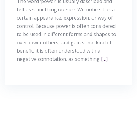
The word ‘power’ is usually described and
felt as something outside. We notice it as a
certain appearance, expression, or way of
control. Because power is often considered
to be used in different forms and shapes to
overpower others, and gain some kind of
benefit, it is often understood with a
negative connotation, as something
[…]