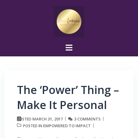
Skip
to
content
The ‘Power’ Thing –
Make It Personal
MARCH 31, 2017
3 COMMENTS
POSTED
EMPOWERED TO IMPACT
POSTED IN