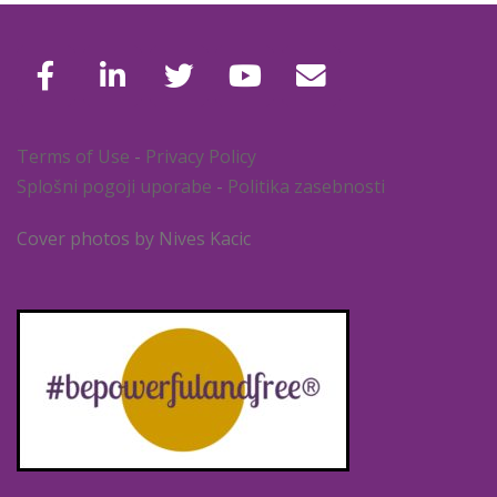
Terms of Use
-
Privacy Policy
Splošni pogoji uporabe
-
Politika zasebnosti
Cover photos by Nives Kacic