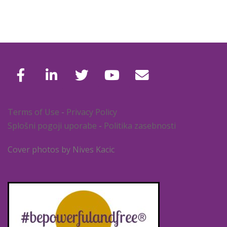
Terms of Use
-
Privacy Policy
Splošni pogoji uporabe
-
Politika zasebnosti
Cover photos by Nives Kacic