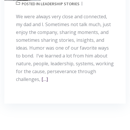
LEADERSHIP STORIES
POSTED IN
We were always very close and connected,
my dad and I. Sometimes not talk much, just
enjoy the company, sharing moments, and
sometimes sharing stories, insights, and
ideas. Humor was one of our favorite ways
to bond. I’ve learned a lot from him about
nature, people, leadership, systems, working
for the cause, perseverance through
challenges,
[…]