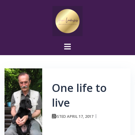
Skip
to
content
One life to
live
APRIL 17, 2017
POSTED