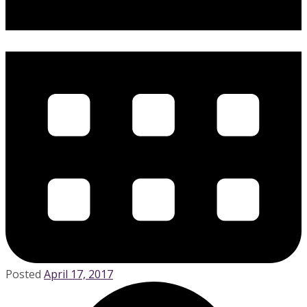
Posted
April 17, 2017