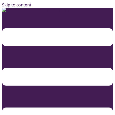
Skip to content