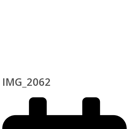
IMG_2062