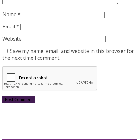
Name
*
Email
*
Website
Save my name, email, and website in this browser for
the next time I comment.