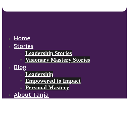
Home
Stories
Leadership Stories
Visionary Mastery Stories
Blog
Leadership
Empowered to Impact
Personal Mastery
About Tanja