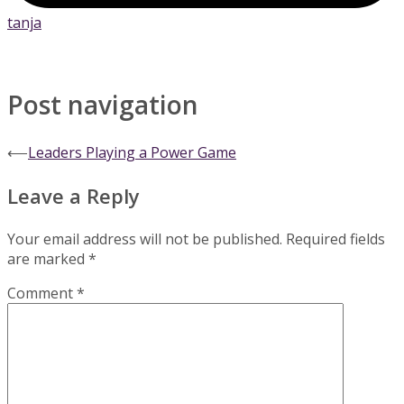
tanja
Post navigation
⟵
Leaders Playing a Power Game
Leave a Reply
Your email address will not be published.
Required fields
are marked
*
Comment
*